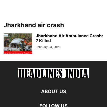
Jharkhand air crash
Jharkhand Air Ambulance Crash:
7 Killed
February 24, 2026
ABOUT US
FOLLOW US