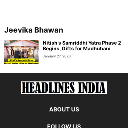
Jeevika Bhawan
Nitish’s Samriddhi Yatra Phase 2
Begins, Gifts for Madhubani
January 27, 2026
ABOUT US
FOLLOW US