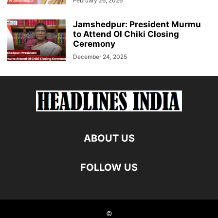
February 26, 2026
Jamshedpur: President Murmu
to Attend Ol Chiki Closing
Ceremony
December 24, 2025
ABOUT US
FOLLOW US
©