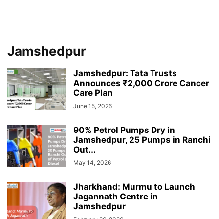
Jamshedpur
Jamshedpur: Tata Trusts
Announces ₹2,000 Crore Cancer
Care Plan
June 15, 2026
90% Petrol Pumps Dry in
Jamshedpur, 25 Pumps in Ranchi
Out...
May 14, 2026
Jharkhand: Murmu to Launch
Jagannath Centre in
Jamshedpur