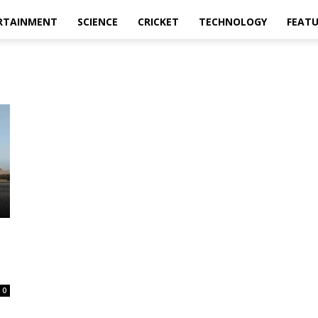
RTAINMENT
SCIENCE
CRICKET
TECHNOLOGY
FEAT
s
0