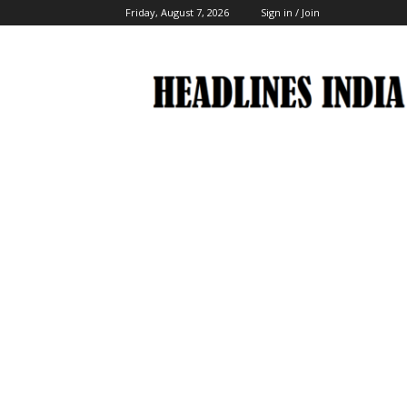
Friday, August 7, 2026
Sign in / Join
Headlines
India