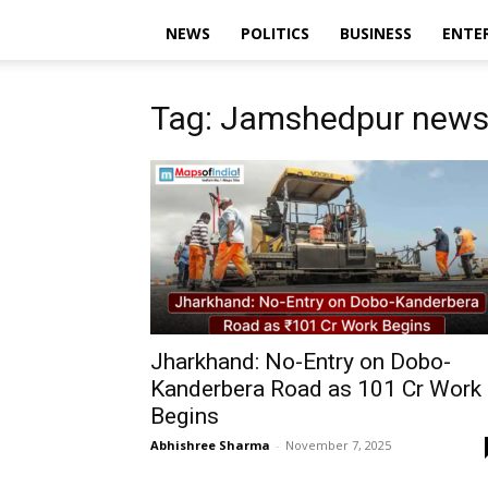
NEWS
POLITICS
BUSINESS
ENTE
Tag: Jamshedpur new
Jharkhand: No-Entry on Dobo-
Kanderbera Road as ₹101 Cr Work
Begins
Abhishree Sharma
-
November 7, 2025