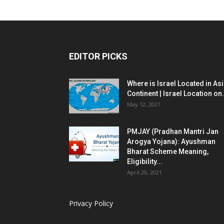
EDITOR PICKS
Where is Israel Located in As
Continent | Israel Location on.
May 12, 2021
PMJAY (Pradhan Mantri Jan
Arogya Yojana): Ayushman
Bharat Scheme Meaning,
Eligibility...
April 29, 2021
Privacy Policy