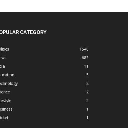
OPULAR CATEGORY
litics
1540
ews
685
dia
11
ducation
5
echnology
2
ience
2
festyle
2
usiness
1
icket
1