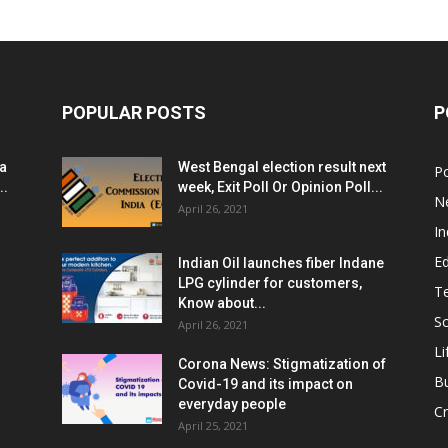
POPULAR POSTS
P
ia
West Bengal election result next
Po
..
week, Exit Poll Or Opinion Poll...
N
April 26, 2021
In
E
Indian Oil launches fiber Indane
LPG cylinder for customers,
T
Know about...
Sc
April 26, 2021
Li
Corona News: Stigmatization of
B
Covid-19 and its impact on
everyday people
Cr
April 25, 2021