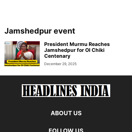
Jamshedpur event
President Murmu Reaches
Jamshedpur for Ol Chiki
Centenary
December 29, 2025
ABOUT US
FOLLOW US