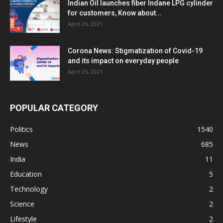
Indian Oil launches fiber Indane LPG cylinder
for customers, Know about...
April 26, 2021
Corona News: Stigmatization of Covid-19
and its impact on everyday people
April 25, 2021
POPULAR CATEGORY
Politics
1540
News
685
India
11
Education
5
Technology
2
Science
2
Lifestyle
2