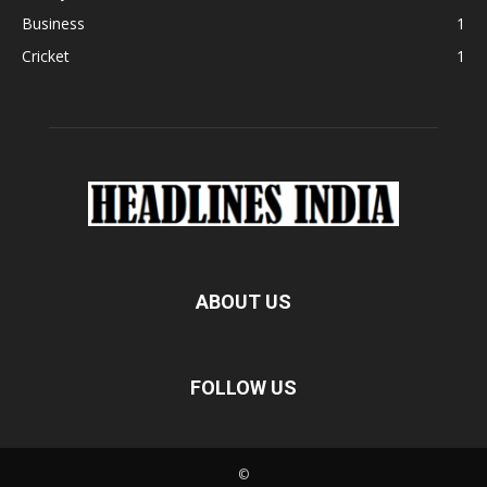
Business
1
Cricket
1
ABOUT US
FOLLOW US
©