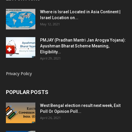
Where is Israel Located in Asia Continent |
Israel Location on...
May 12, 2021
PMJAY (Pradhan Mantri Jan Arogya Yojana):
Ayushman Bharat Scheme Meaning,
Eligibility...
April 29, 2021
Privacy Policy
POPULAR POSTS
West Bengal election result next week, Exit
Poll Or Opinion Poll...
April 26, 2021