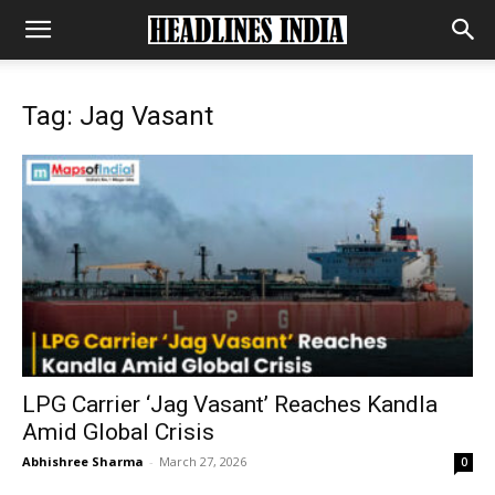
Tag: Jag Vasant
LPG Carrier ‘Jag Vasant’ Reaches Kandla
Amid Global Crisis
Abhishree Sharma
-
March 27, 2026
0