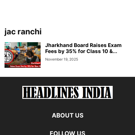
jac ranchi
Jharkhand Board Raises Exam
Fees by 35% for Class 10 &...
November 19, 2025
ABOUT US
FOLLOW US