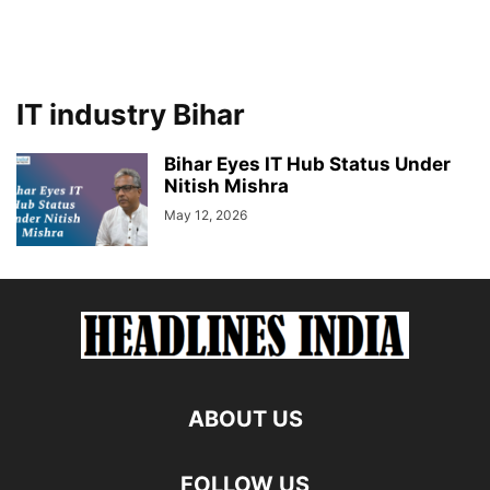
IT industry Bihar
Bihar Eyes IT Hub Status Under
Nitish Mishra
May 12, 2026
ABOUT US
FOLLOW US