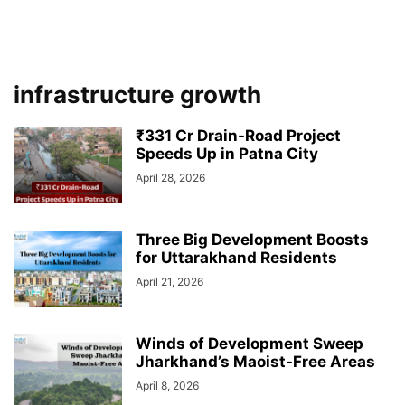
infrastructure growth
₹331 Cr Drain-Road Project
Speeds Up in Patna City
April 28, 2026
Three Big Development Boosts
for Uttarakhand Residents
April 21, 2026
Winds of Development Sweep
Jharkhand’s Maoist-Free Areas
April 8, 2026