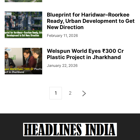
Blueprint for Haridwar–Roorkee
Ready, Urban Development to Get
New Direction
February 11, 2026
Welspun World Eyes ₹300 Cr
Plastic Project in Jharkhand
January 22, 2026
1
2