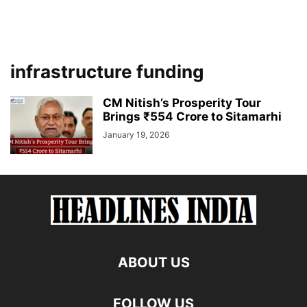
infrastructure funding
CM Nitish’s Prosperity Tour
Brings ₹554 Crore to Sitamarhi
January 19, 2026
ABOUT US
FOLLOW US