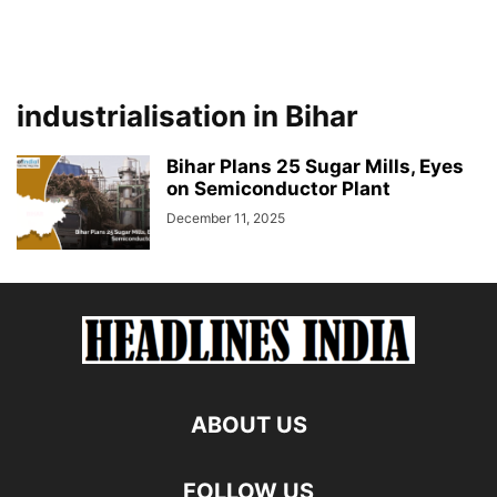
industrialisation in Bihar
Bihar Plans 25 Sugar Mills, Eyes
on Semiconductor Plant
December 11, 2025
ABOUT US
FOLLOW US