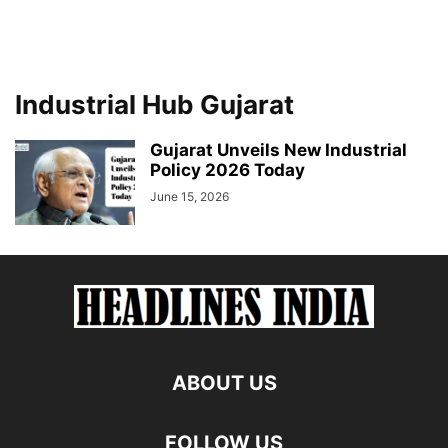
Industrial Hub Gujarat
Gujarat Unveils New Industrial
Policy 2026 Today
June 15, 2026
ABOUT US
FOLLOW US