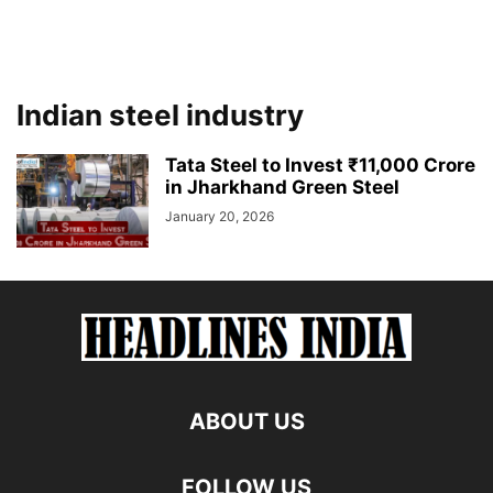
Indian steel industry
Tata Steel to Invest ₹11,000 Crore
in Jharkhand Green Steel
January 20, 2026
ABOUT US
FOLLOW US