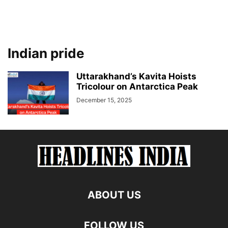
Indian pride
Uttarakhand’s Kavita Hoists
Tricolour on Antarctica Peak
December 15, 2025
ABOUT US
FOLLOW US