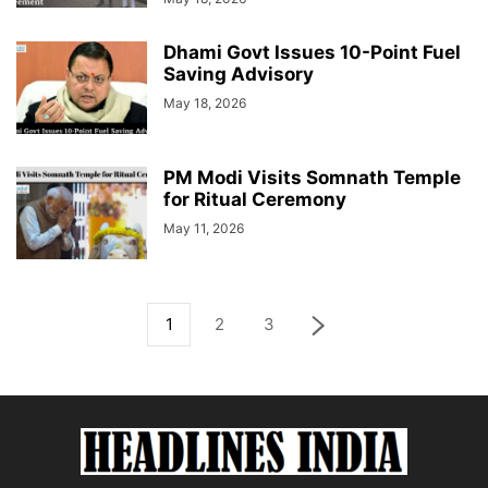
Dhami Govt Issues 10-Point Fuel
Saving Advisory
May 18, 2026
PM Modi Visits Somnath Temple
for Ritual Ceremony
May 11, 2026
1
2
3