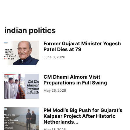
indian politics
Former Gujarat Minister Yogesh
Patel Dies at 79
June 3, 2026
CM Dhami Almora Visit
Preparations in Full Swing
May 26, 2026
PM Modi’s Big Push for Gujarat’s
Kalpsar Project After Historic
Netherlands...
May 18, 2026