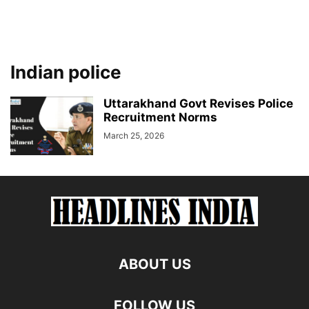
Indian police
Uttarakhand Govt Revises Police
Recruitment Norms
March 25, 2026
ABOUT US
FOLLOW US