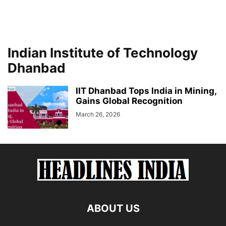
Indian Institute of Technology
Dhanbad
IIT Dhanbad Tops India in Mining,
Gains Global Recognition
March 26, 2026
ABOUT US