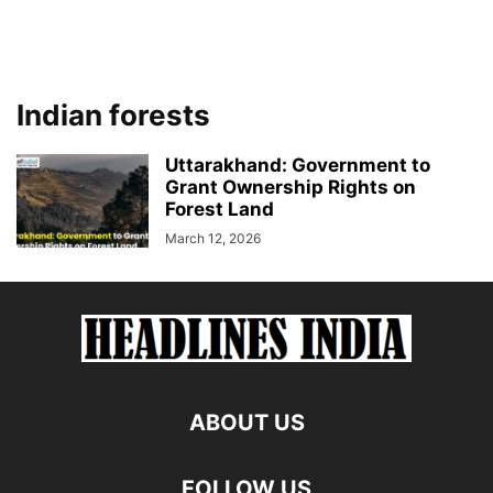
Indian forests
Uttarakhand: Government to
Grant Ownership Rights on
Forest Land
March 12, 2026
ABOUT US
FOLLOW US