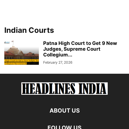
Indian Courts
Patna High Court to Get 9 New
Judges, Supreme Court
Collegium...
February 27, 2026
ABOUT US
FOLLOW US