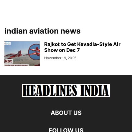
indian aviation news
Rajkot to Get Kevadia-Style Air
Show on Dec 7
November 19, 2025
ABOUT US
FOLLOW US