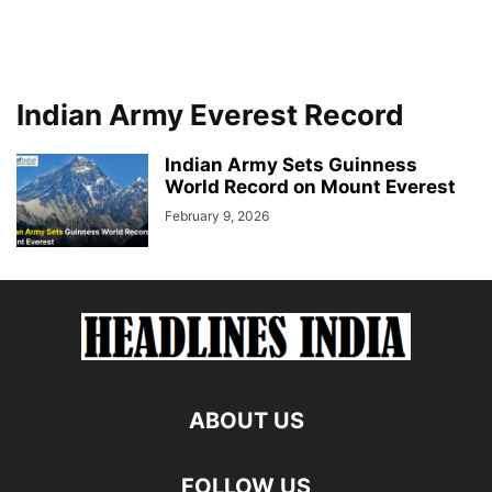
Indian Army Everest Record
Indian Army Sets Guinness
World Record on Mount Everest
February 9, 2026
ABOUT US
FOLLOW US