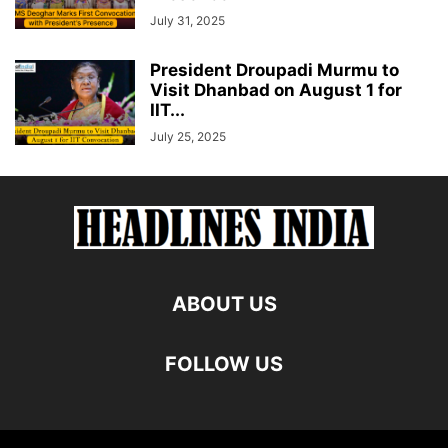
July 31, 2025
President Droupadi Murmu to
Visit Dhanbad on August 1 for
IIT...
July 25, 2025
ABOUT US
FOLLOW US