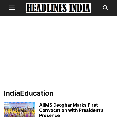
IndiaEducation
AIIMS Deoghar Marks First
Convocation with President’s
Presence