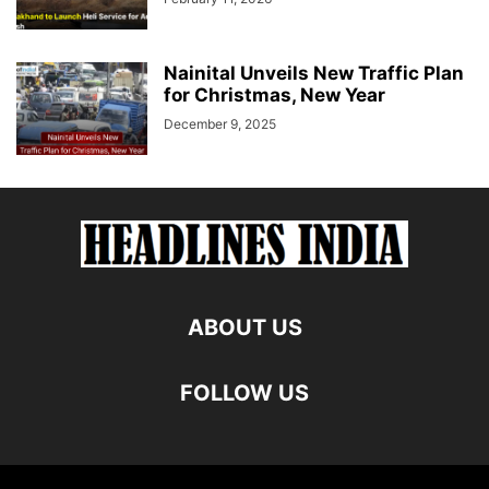
Nainital Unveils New Traffic Plan
for Christmas, New Year
December 9, 2025
ABOUT US
FOLLOW US