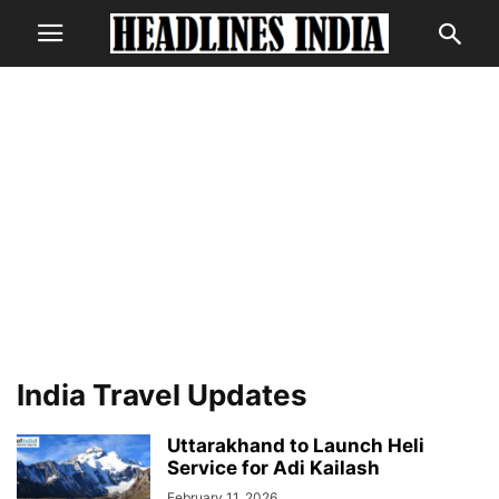
India Travel Updates
Uttarakhand to Launch Heli
Service for Adi Kailash
February 11, 2026