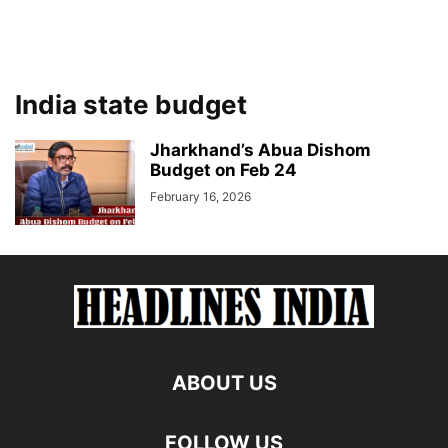
India state budget
Jharkhand’s Abua Dishom
Budget on Feb 24
February 16, 2026
ABOUT US
FOLLOW US