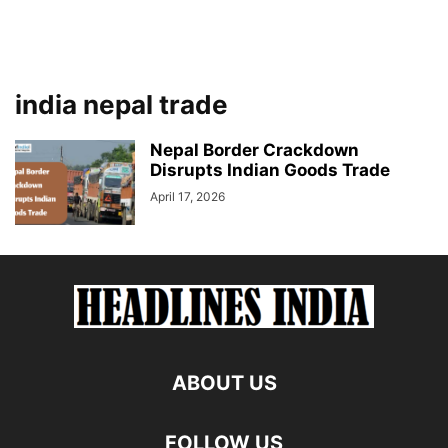
india nepal trade
Nepal Border Crackdown
Disrupts Indian Goods Trade
April 17, 2026
ABOUT US
FOLLOW US