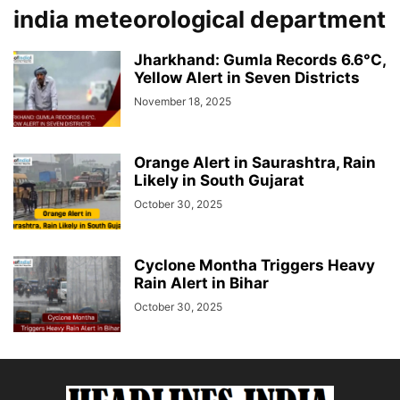
india meteorological department
Jharkhand: Gumla Records 6.6°C,
Yellow Alert in Seven Districts
November 18, 2025
Orange Alert in Saurashtra, Rain
Likely in South Gujarat
October 30, 2025
Cyclone Montha Triggers Heavy
Rain Alert in Bihar
October 30, 2025