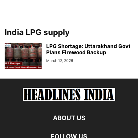
India LPG supply
LPG Shortage: Uttarakhand Govt
Plans Firewood Backup
March 12, 2026
ABOUT US
FOLLOW US