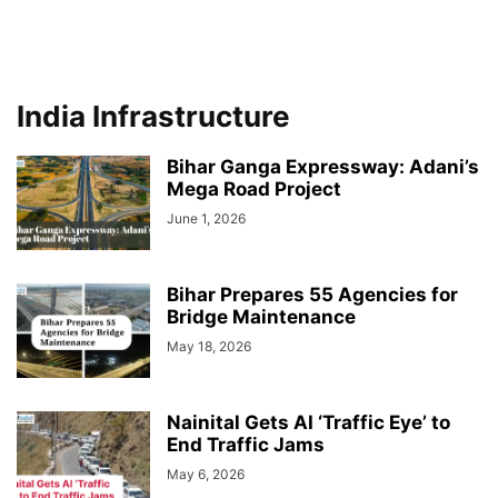
India Infrastructure
Bihar Ganga Expressway: Adani’s
Mega Road Project
June 1, 2026
Bihar Prepares 55 Agencies for
Bridge Maintenance
May 18, 2026
Nainital Gets AI ‘Traffic Eye’ to
End Traffic Jams
May 6, 2026