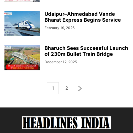
Udaipur–Ahmedabad Vande
Bharat Express Begins Service
February 19, 2026
Bharuch Sees Successful Launch
of 230m Bullet Train Bridge
December 12, 2025
1
2