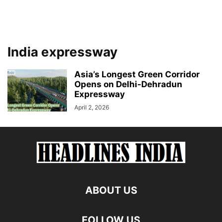
India expressway
Asia’s Longest Green Corridor
Opens on Delhi-Dehradun
Expressway
April 2, 2026
ABOUT US
FOLLOW US