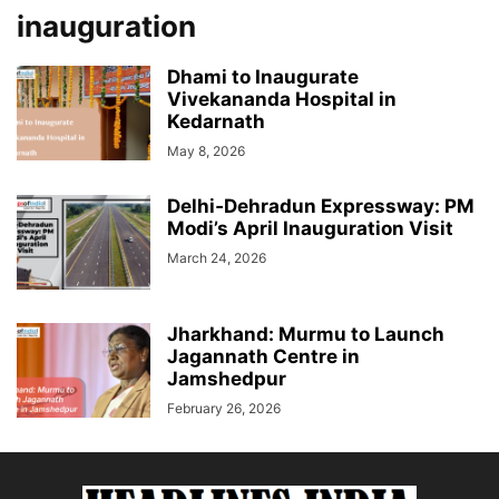
inauguration
Dhami to Inaugurate
Vivekananda Hospital in
Kedarnath
May 8, 2026
Delhi‑Dehradun Expressway: PM
Modi’s April Inauguration Visit
March 24, 2026
Jharkhand: Murmu to Launch
Jagannath Centre in
Jamshedpur
February 26, 2026