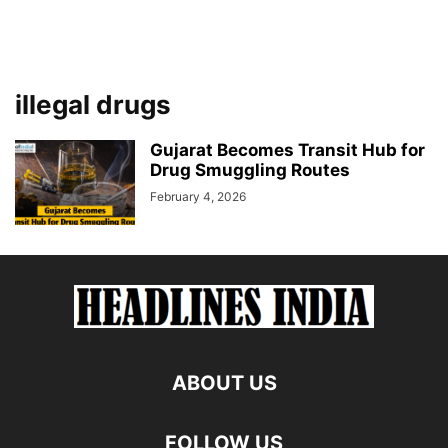
illegal drugs
Gujarat Becomes Transit Hub for
Drug Smuggling Routes
February 4, 2026
ABOUT US
FOLLOW US