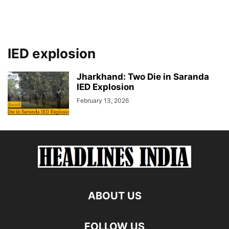
IED explosion
Jharkhand: Two Die in Saranda
IED Explosion
February 13, 2026
ABOUT US
FOLLOW US