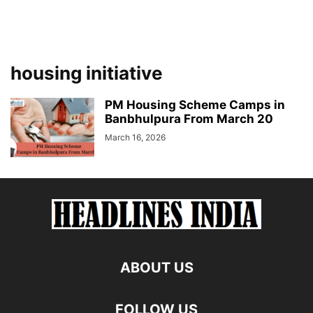
housing initiative
PM Housing Scheme Camps in
Banbhulpura From March 20
March 16, 2026
ABOUT US
FOLLOW US