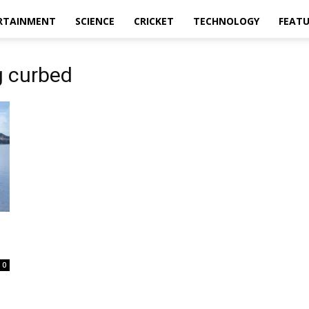
RTAINMENT
SCIENCE
CRICKET
TECHNOLOGY
FEAT
g curbed
0