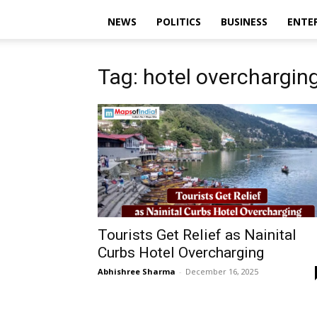
NEWS
POLITICS
BUSINESS
ENTE
Tag: hotel overchargin
Tourists Get Relief as Nainital
Curbs Hotel Overcharging
Abhishree Sharma
-
December 16, 2025