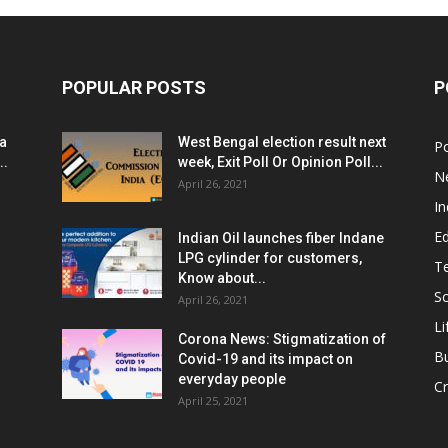
POPULAR POSTS
P
ia
West Bengal election result next
Po
..
week, Exit Poll Or Opinion Poll...
N
April 26, 2021
In
E
Indian Oil launches fiber Indane
LPG cylinder for customers,
T
Know about...
Sc
April 26, 2021
Li
Corona News: Stigmatization of
B
Covid-19 and its impact on
everyday people
Cr
April 25, 2021