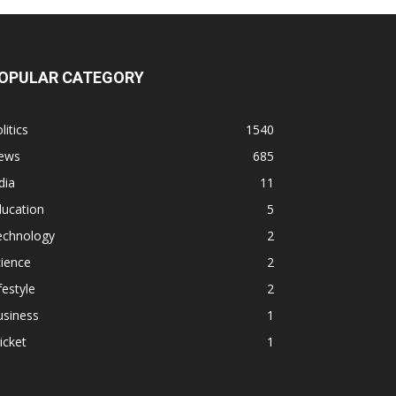
OPULAR CATEGORY
litics
1540
ews
685
dia
11
ducation
5
echnology
2
ience
2
festyle
2
usiness
1
icket
1