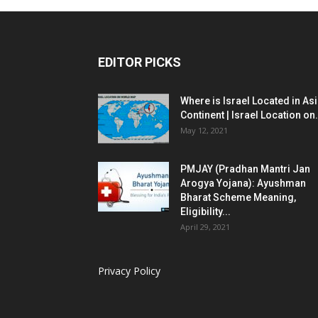
EDITOR PICKS
Where is Israel Located in As
Continent | Israel Location on.
May 12, 2021
PMJAY (Pradhan Mantri Jan
Arogya Yojana): Ayushman
Bharat Scheme Meaning,
Eligibility...
April 29, 2021
Privacy Policy