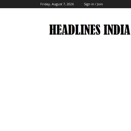
Friday, August 7, 2026
Sign in / Join
Headlines
India