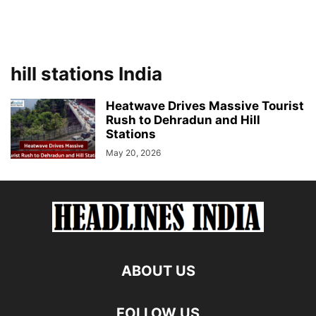
hill stations India
Heatwave Drives Massive Tourist
Rush to Dehradun and Hill
Stations
May 20, 2026
ABOUT US
FOLLOW US