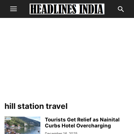
hill station travel
Tourists Get Relief as Nainital
Curbs Hotel Overcharging
December 16, 2025