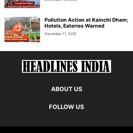
Pollution Action at Kainchi Dham;
Hotels, Eateries Warned
December 11, 2025
ABOUT US
FOLLOW US