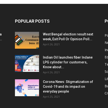
POPULAR POSTS
P
ia
West Bengal election result next
Po
..
week, Exit Poll Or Opinion Poll...
N
April 26, 2021
In
E
Indian Oil launches fiber Indane
LPG cylinder for customers,
T
Know about...
Sc
April 26, 2021
Li
Corona News: Stigmatization of
B
Covid-19 and its impact on
everyday people
Cr
April 25, 2021