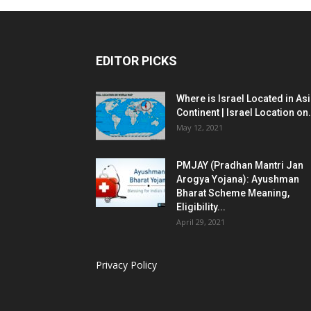
EDITOR PICKS
Where is Israel Located in As
Continent | Israel Location on.
May 12, 2021
PMJAY (Pradhan Mantri Jan
Arogya Yojana): Ayushman
Bharat Scheme Meaning,
Eligibility...
April 29, 2021
Privacy Policy