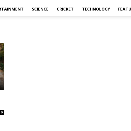
RTAINMENT
SCIENCE
CRICKET
TECHNOLOGY
FEAT
0