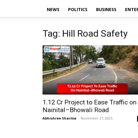
NEWS
POLITICS
BUSINESS
ENTE
Tag: Hill Road Safety
₹1.12 Cr Project to Ease Traffic on
Nainital–Bhowali Road
Abhishree Sharma
-
November 27, 2025