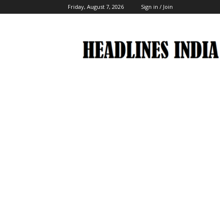
Friday, August 7, 2026
Sign in / Join
Headlines
India