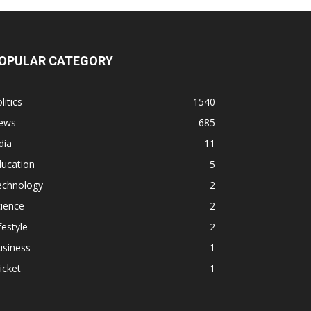
OPULAR CATEGORY
litics
1540
ews
685
dia
11
ducation
5
echnology
2
ience
2
festyle
2
usiness
1
icket
1