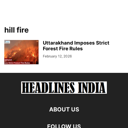
hill fire
Uttarakhand Imposes Strict
Forest Fire Rules
February 12, 2026
ABOUT US
FOLLOW US