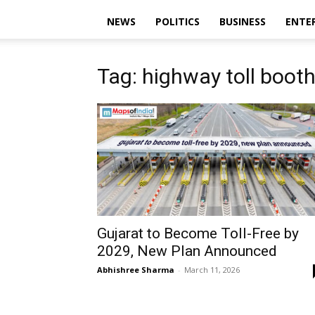
NEWS
POLITICS
BUSINESS
ENTE
Tag: highway toll booth
Gujarat to Become Toll-Free by
2029, New Plan Announced
Abhishree Sharma
-
March 11, 2026