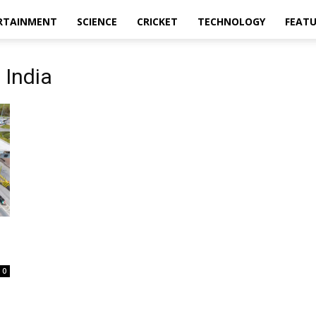
RTAINMENT
SCIENCE
CRICKET
TECHNOLOGY
FEAT
 India
0