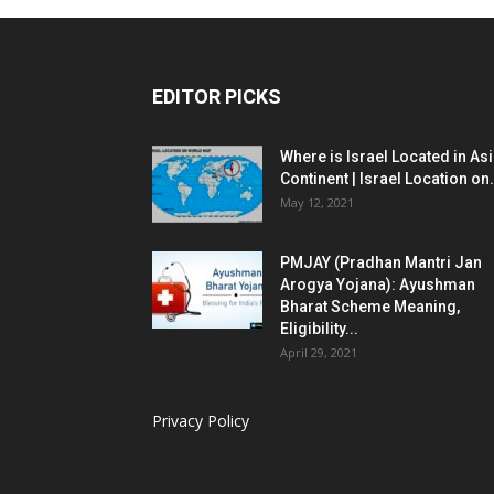
EDITOR PICKS
Where is Israel Located in As
Continent | Israel Location on.
May 12, 2021
PMJAY (Pradhan Mantri Jan
Arogya Yojana): Ayushman
Bharat Scheme Meaning,
Eligibility...
April 29, 2021
Privacy Policy