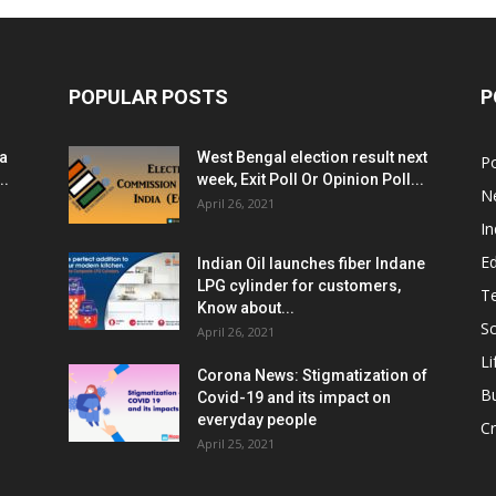
POPULAR POSTS
P
ia
West Bengal election result next
Po
..
week, Exit Poll Or Opinion Poll...
N
April 26, 2021
In
E
Indian Oil launches fiber Indane
LPG cylinder for customers,
T
Know about...
Sc
April 26, 2021
Li
Corona News: Stigmatization of
B
Covid-19 and its impact on
everyday people
Cr
April 25, 2021