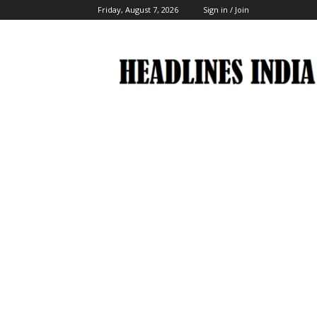
Friday, August 7, 2026
Sign in / Join
Headlines
India