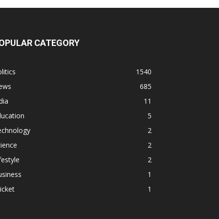
OPULAR CATEGORY
litics
1540
ews
685
dia
11
ducation
5
echnology
2
ience
2
festyle
2
usiness
1
icket
1