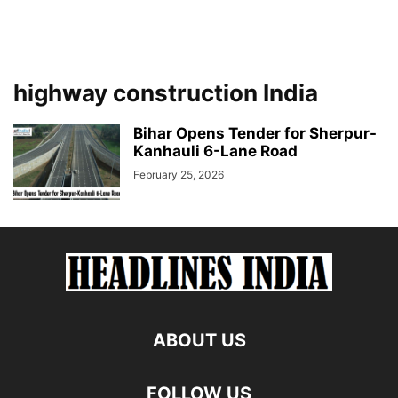
highway construction India
Bihar Opens Tender for Sherpur-
Kanhauli 6-Lane Road
February 25, 2026
ABOUT US
FOLLOW US