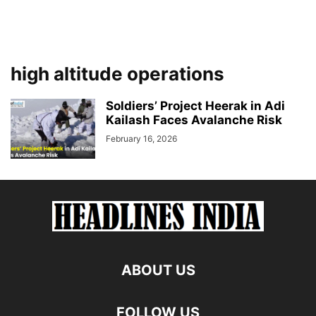
high altitude operations
Soldiers’ Project Heerak in Adi
Kailash Faces Avalanche Risk
February 16, 2026
ABOUT US
FOLLOW US