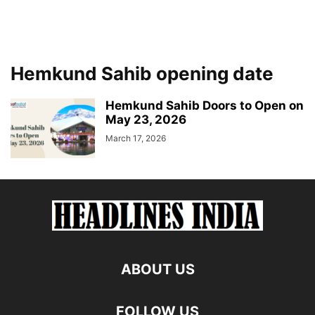
Hemkund Sahib opening date
Hemkund Sahib Doors to Open on
May 23, 2026
March 17, 2026
ABOUT US
FOLLOW US