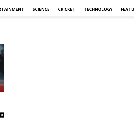
RTAINMENT
SCIENCE
CRICKET
TECHNOLOGY
FEAT
0