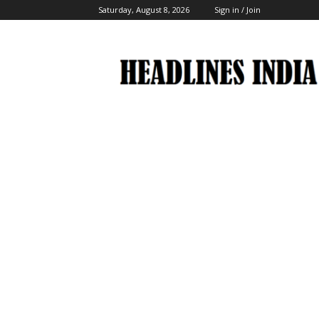
Saturday, August 8, 2026
Sign in / Join
Headlines
India