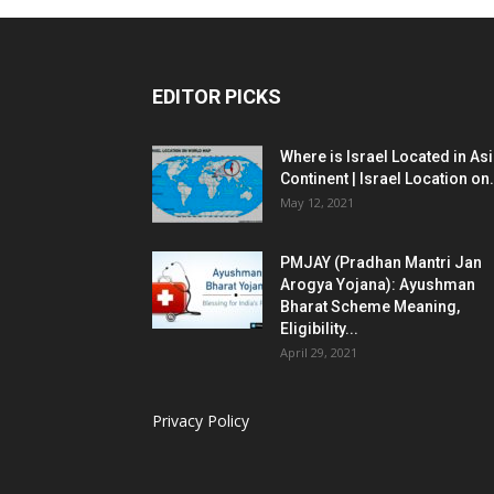
EDITOR PICKS
Where is Israel Located in As
Continent | Israel Location on.
May 12, 2021
PMJAY (Pradhan Mantri Jan
Arogya Yojana): Ayushman
Bharat Scheme Meaning,
Eligibility...
April 29, 2021
Privacy Policy