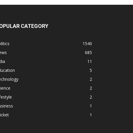
OPULAR CATEGORY
litics
1540
ews
685
dia
11
ducation
5
echnology
2
ience
2
festyle
2
usiness
1
icket
1