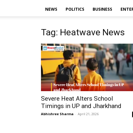
NEWS
POLITICS
BUSINESS
ENTE
Tag: Heatwave News
Severe Heat Alters School
Timings in UP and Jharkhand
Abhishree Sharma
-
April 21, 2026