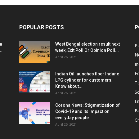
POPULAR POSTS
P
ia
West Bengal election result next
Po
..
week, Exit Poll Or Opinion Poll...
N
April 26, 2021
In
E
Indian Oil launches fiber Indane
LPG cylinder for customers,
T
Know about...
Sc
April 26, 2021
Li
Corona News: Stigmatization of
B
Covid-19 and its impact on
everyday people
Cr
April 25, 2021