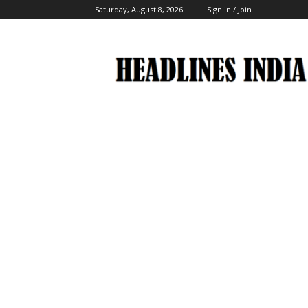
Saturday, August 8, 2026
Sign in / Join
Headlines
India