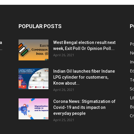
POPULAR POSTS
P
ia
West Bengal election result next
Po
..
week, Exit Poll Or Opinion Poll...
N
April 26, 2021
In
E
Indian Oil launches fiber Indane
LPG cylinder for customers,
T
Know about...
Sc
April 26, 2021
Li
Corona News: Stigmatization of
B
Covid-19 and its impact on
everyday people
Cr
April 25, 2021