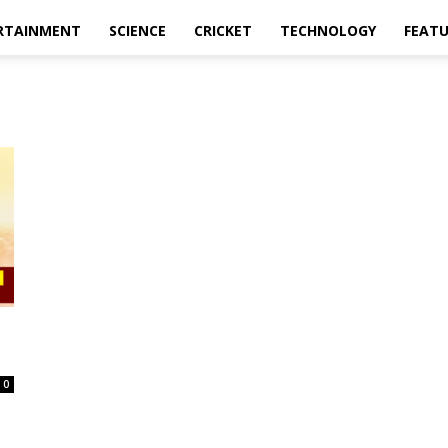
RTAINMENT
SCIENCE
CRICKET
TECHNOLOGY
FEAT
0