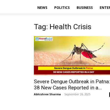
NEWS
POLITICS
BUSINESS
ENTE
Tag: Health Crisis
Severe Dengue Outbreak in Patna:
38 New Cases Reported in a...
Abhishree Sharma
-
September 26, 2025