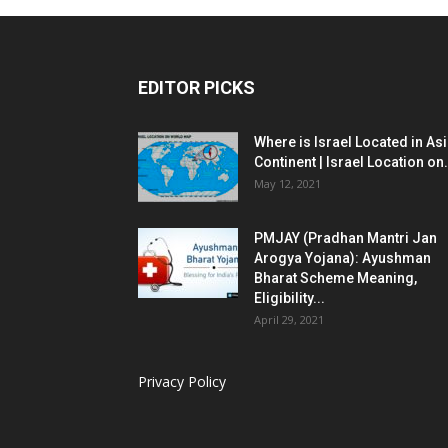
EDITOR PICKS
Where is Israel Located in As
Continent | Israel Location on.
May 12, 2021
PMJAY (Pradhan Mantri Jan
Arogya Yojana): Ayushman
Bharat Scheme Meaning,
Eligibility...
April 29, 2021
Privacy Policy