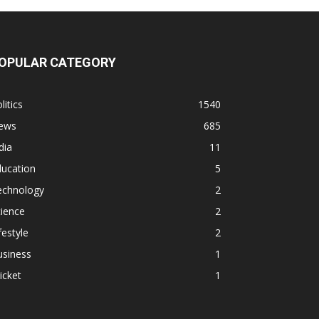
OPULAR CATEGORY
litics
1540
ews
685
dia
11
ducation
5
echnology
2
ience
2
festyle
2
usiness
1
icket
1