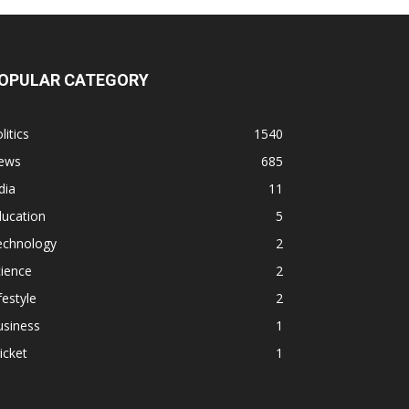
OPULAR CATEGORY
litics
1540
ews
685
dia
11
ducation
5
echnology
2
ience
2
festyle
2
usiness
1
icket
1