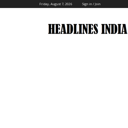
Friday, August 7, 2026
Sign in / Join
Headlines
India