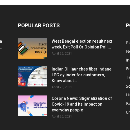
POPULAR POSTS
P
ia
West Bengal election result next
Po
..
week, Exit Poll Or Opinion Poll...
N
April 26, 2021
In
E
Indian Oil launches fiber Indane
LPG cylinder for customers,
T
Know about...
Sc
April 26, 2021
Li
Corona News: Stigmatization of
B
Covid-19 and its impact on
everyday people
Cr
April 25, 2021