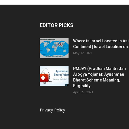
EDITOR PICKS
Where is Israel Located in As
Continent | Israel Location on.
May 12, 2021
PMJAY (Pradhan Mantri Jan
Arogya Yojana): Ayushman
Bharat Scheme Meaning,
Eligibility...
April 29, 2021
Privacy Policy