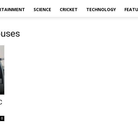
RTAINMENT
SCIENCE
CRICKET
TECHNOLOGY
FEAT
buses
C
0