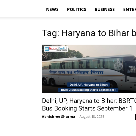
NEWS
POLITICS
BUSINESS
ENTE
Tag: Haryana to Bihar 
Delhi, UP, Haryana to Bihar: BSRT
Bus Booking Starts September 1
Abhishree Sharma
-
August 18, 2025