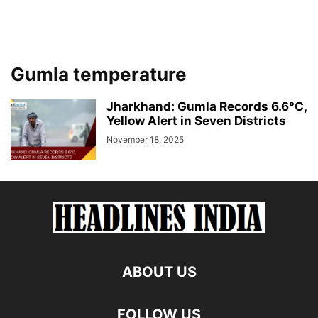
Gumla temperature
Jharkhand: Gumla Records 6.6°C,
Yellow Alert in Seven Districts
November 18, 2025
ABOUT US
FOLLOW US