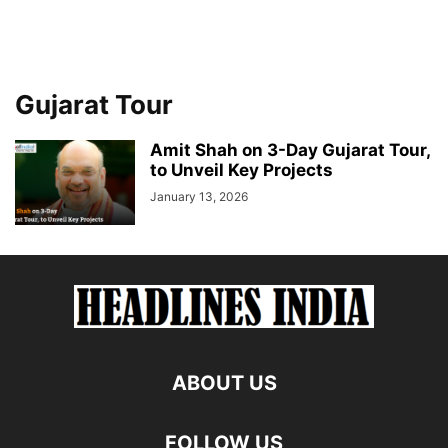
Gujarat Tour
Amit Shah on 3-Day Gujarat Tour,
to Unveil Key Projects
January 13, 2026
ABOUT US
FOLLOW US