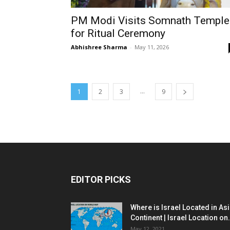
PM Modi Visits Somnath Temple
for Ritual Ceremony
Abhishree Sharma
-
May 11, 2026
...
1
2
3
9
EDITOR PICKS
Where is Israel Located in As
Continent | Israel Location on.
May 12, 2021