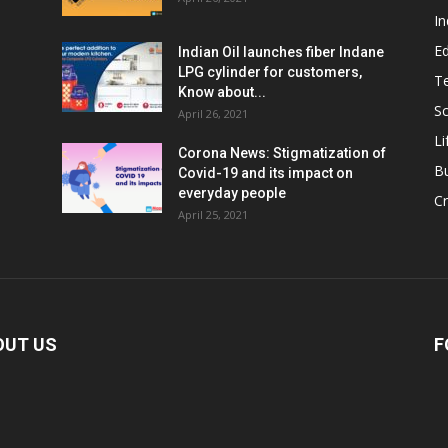
In
E
Indian Oil launches fiber Indane
LPG cylinder for customers,
T
Know about...
Sc
April 26, 2021
Li
Corona News: Stigmatization of
B
Covid-19 and its impact on
everyday people
Cr
April 25, 2021
OUT US
F