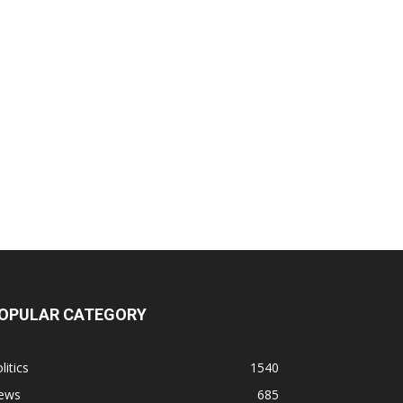
OPULAR CATEGORY
litics
1540
ews
685