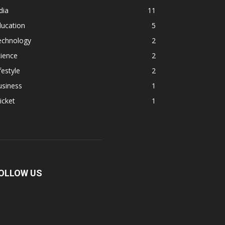
dia
11
ducation
5
echnology
2
ience
2
festyle
2
usiness
1
icket
1
OLLOW US