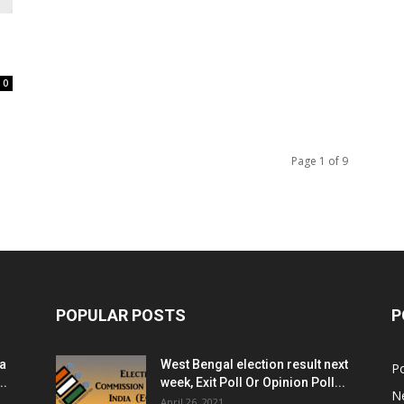
0
Page 1 of 9
POPULAR POSTS
P
ia
West Bengal election result next
Po
..
week, Exit Poll Or Opinion Poll...
N
April 26, 2021