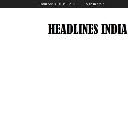
Saturday, August 8, 2026
Sign in / Join
Headlines
India