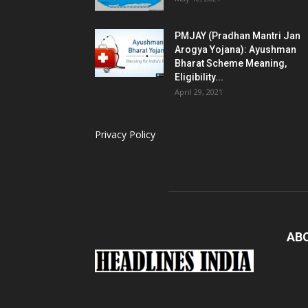
PMJAY (Pradhan Mantri Jan
Arogya Yojana): Ayushman
Bharat Scheme Meaning,
Eligibility...
April 29, 2021
Privacy Policy
AB