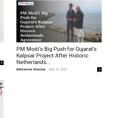
PM Modi’s Big Push for Gujarat’s
Kalpsar Project After Historic
Netherlands...
0
Abhishree Sharma
-
May 18, 2026
0