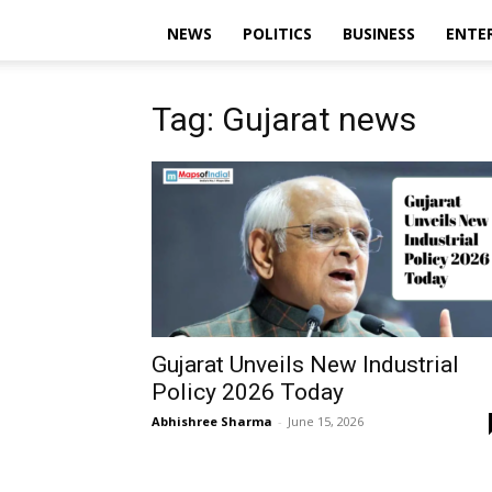
NEWS
POLITICS
BUSINESS
ENTE
Tag: Gujarat news
Gujarat Unveils New Industrial
Policy 2026 Today
Abhishree Sharma
-
June 15, 2026