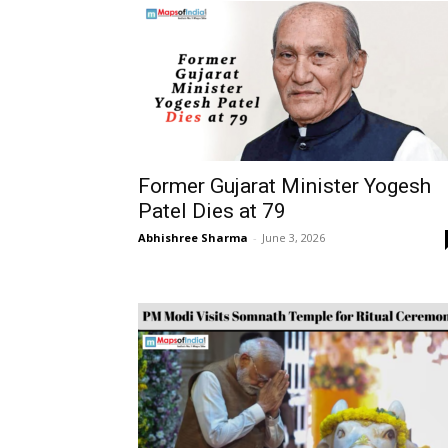
Former Gujarat Minister Yogesh
Patel Dies at 79
Abhishree Sharma
-
June 3, 2026