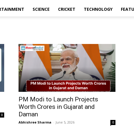
RTAINMENT
SCIENCE
CRICKET
TECHNOLOGY
FEAT
PM Modi to Launch Projects
Worth Crores in Gujarat and
Daman
0
Abhishree Sharma
-
June 5, 2026
0