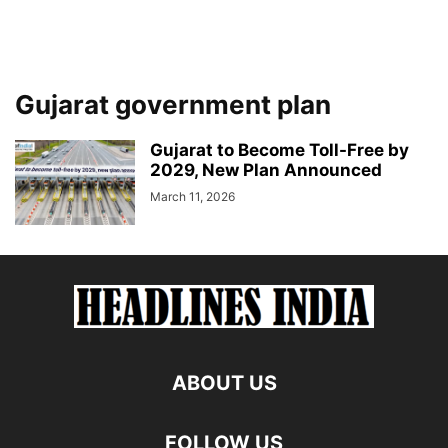
Gujarat government plan
Gujarat to Become Toll-Free by
2029, New Plan Announced
March 11, 2026
ABOUT US
FOLLOW US