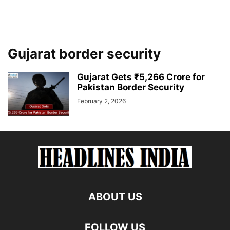
Gujarat border security
Gujarat Gets ₹5,266 Crore for
Pakistan Border Security
February 2, 2026
ABOUT US
FOLLOW US